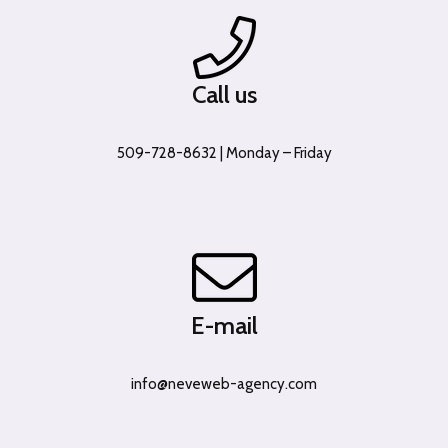
Call us
509-728-8632 | Monday – Friday
E-mail
info@neveweb-agency.com