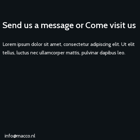
Send us a message or Come visit us
Lorem ipsum dolor sit amet, consectetur adipiscing elit. Ut elit
tellus, luctus nec ullamcorper mattis, pulvinar dapibus leo.
info@macco.nl