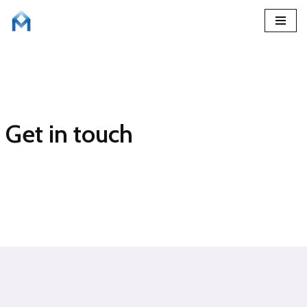
Skip
to
content
Get in touch