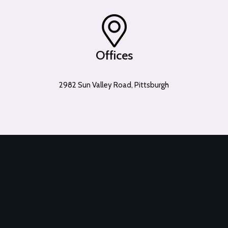
Offices
2982 Sun Valley Road, Pittsburgh