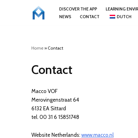
DISCOVER THE APP
LEARNING ENV
NEWS
CONTACT
DUTCH
Skip
to
content
Home
»
Contact
Contact
Macco VOF
Merovingenstraat 64
6132 EA Sittard
tel. 00 31 6 15851748
Website Netherlands:
www.macco.nl