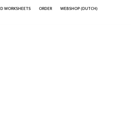
ND WORKSHEETS
ORDER
WEBSHOP (DUTCH)