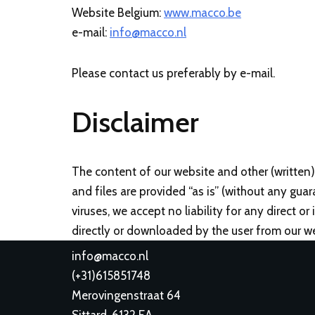
Website Belgium:
www.macco.be
e-mail:
info@macco.nl
Please contact us preferably by e-mail.
Disclaimer
The content of our website and other (written)
and files are provided “as is” (without any guar
viruses, we accept no liability for any direct o
directly or downloaded by the user from our we
info@macco.nl
(
+31)615851748
Merovingenstraat 64