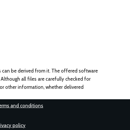
s can be derived from it. The offered software
 Although all files are carefully checked for
, or other information, whether delivered
erms and conditions
rivacy policy