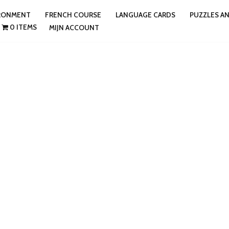
IRONMENT
FRENCH COURSE
LANGUAGE CARDS
PUZZLES A
0 ITEMS
MIJN ACCOUNT