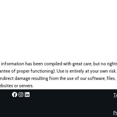
 information has been compiled with great care, but no right
antee of proper functioning). Use is entirely at your own risk.
r indirect damage resulting from the use of our software, files
bsites or servers.
T
P