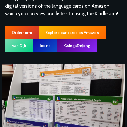
digital versions of the language cards on Amazon,
which you can view and listen to using the Kindle app!
Order form
Explore our cards on Amazon
Van Dijk
Iddink
OsingaDeJong