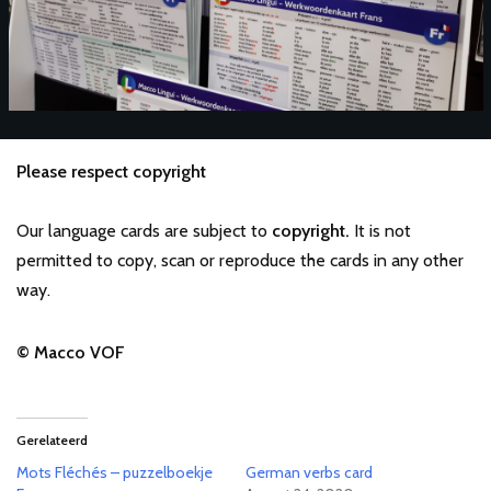
Please respect copyright
Our language cards are subject to
copyright.
It is not
permitted to copy, scan or reproduce the cards in any other
way.
© Macco VOF
Gerelateerd
Mots Fléchés – puzzelboekje
German verbs card