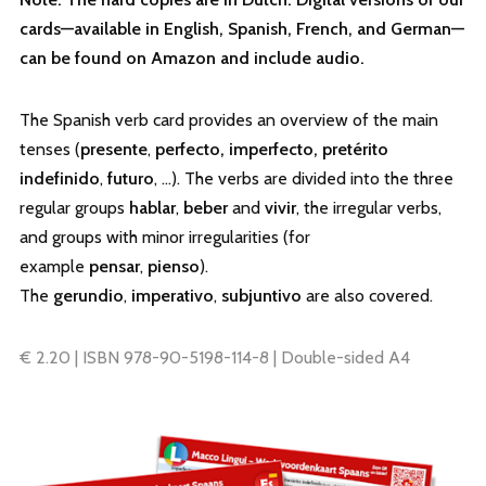
cards—available in English, Spanish, French, and German—
can be found on Amazon and include audio.
The Spanish verb card provides an overview of the main
tenses (
presente
,
perfecto, imperfecto, pretérito
indefinido
,
futuro
, …). The verbs are divided into the three
regular groups
hablar
,
beber
and
vivir
, the irregular verbs,
and groups with minor irregularities (for
example
pensar
,
pienso
).
The
gerundio
,
imperativo
,
subjuntivo
are also covered.
€ 2.20 | ISBN 978-90-5198-114-8 | Double-sided A4