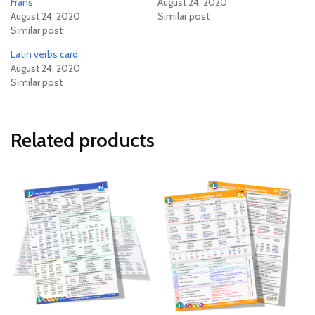
Frans
August 24, 2020
August 24, 2020
Similar post
Similar post
Latin verbs card
August 24, 2020
Similar post
Related products