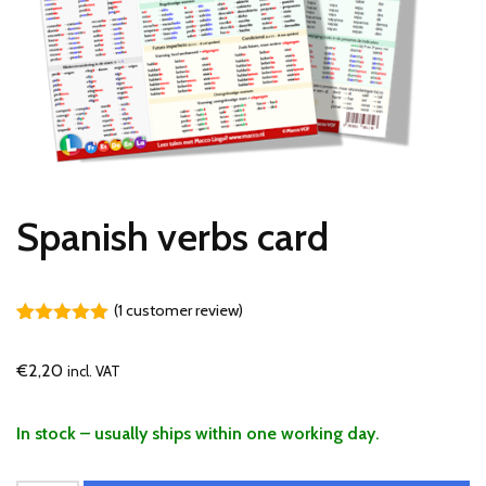
Spanish verbs card
(
1
customer review)
Rated
1
5.00
out of 5
€
2,20
incl. VAT
based on
customer
rating
In stock – usually ships within one working day.