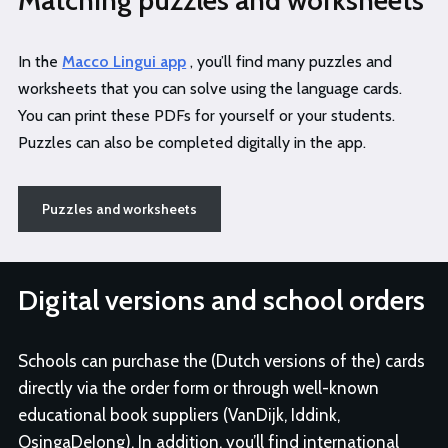
Matching puzzles and worksheets
In the
Macco Lingui app
, you’ll find many puzzles and
worksheets that you can solve using the language cards.
You can print these PDFs for yourself or your students.
Puzzles can also be completed digitally in the app.
Puzzles and worksheets
Digital versions and school orders
Schools can purchase the (Dutch versions of the) cards
directly via the order form or through well-known
educational book suppliers (VanDijk, Iddink,
OsingaDeJong). In addition, you’ll find international