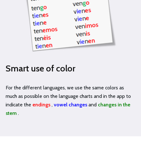
Smart use of color
For the different languages, we use the same colors as
much as possible on the language charts and in the app to
indicate the
endings
,
vowel changes
and
changes in the
stem
.