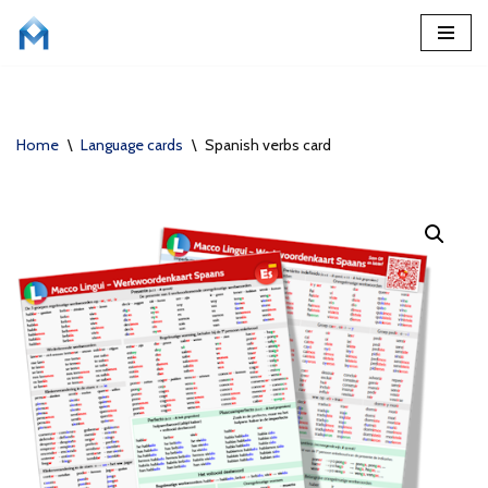
Skip
to
content
Home
\
Language cards
\
Spanish verbs card