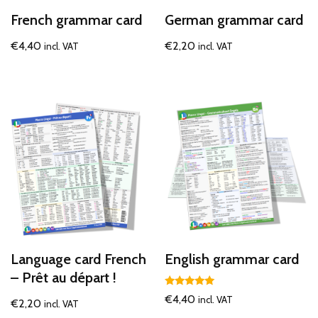
French grammar card
German grammar card
€
4,40
€
2,20
incl. VAT
incl. VAT
Language card French
English grammar card
– Prêt au départ !
Rated
€
4,40
incl. VAT
€
2,20
incl. VAT
5.00
out of 5