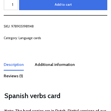
Add to cart
SKU:
9789051981148
Category:
Language cards
Description
Additional information
Reviews (1)
Spanish verbs card
Note: The hard copies are in Dutch. Digital versions of our