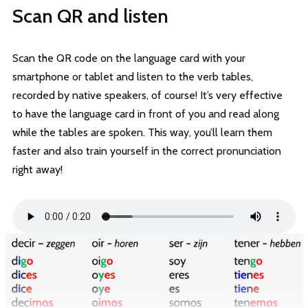
Scan QR and listen
Scan the QR code on the language card with your
smartphone or tablet and listen to the verb tables,
recorded by native speakers, of course! It’s very effective
to have the language card in front of you and read along
while the tables are spoken. This way, you’ll learn them
faster and also train yourself in the correct pronunciation
right away!