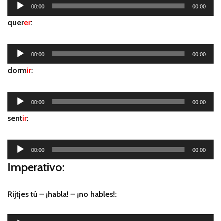
Audio
00:00
00:00
Player
quer
er
:
Audio
00:00
00:00
Player
dorm
ir
:
Audio
00:00
00:00
Player
sent
ir
:
Audio
00:00
00:00
Player
Imperativo:
Rijtjes tú – ¡habla! – ¡no hables!
:
Audio