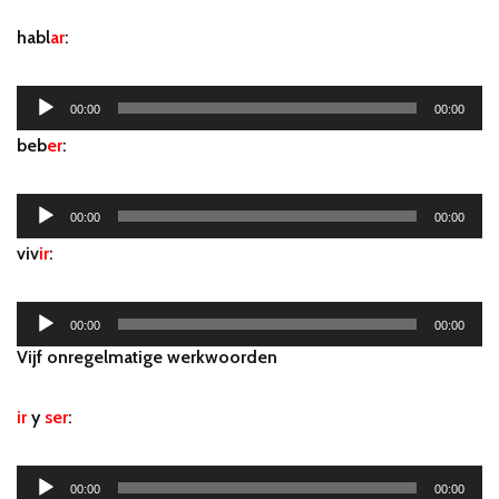
habl
ar
:
Audio
00:00
00:00
Player
beb
er
:
Audio
00:00
00:00
Player
viv
ir
:
Audio
00:00
00:00
Player
Vijf onregelmatige werkwoorden
ir
y
ser
:
Audio
00:00
00:00