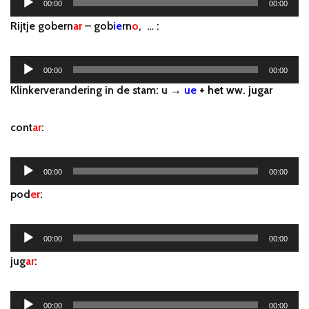
00:00
00:00
Player
Rijtje gobern
ar
– gob
ie
rn
o
, … :
Audio
00:00
00:00
Player
Klinkerverandering in de stam: u →
ue
+ het ww. jugar
cont
ar
:
Audio
00:00
00:00
Player
pod
er
:
Audio
00:00
00:00
Player
jug
ar
:
Audio
00:00
00:00