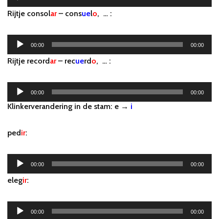
Player
Rijtje consol
ar
– cons
ue
l
o
, … :
Audio
00:00
00:00
Player
Rijtje record
ar
– rec
ue
rd
o
, … :
Audio
00:00
00:00
Player
Klinkerverandering in de stam: e →
i
ped
ir
:
Audio
00:00
00:00
Player
eleg
ir
:
Audio
00:00
00:00