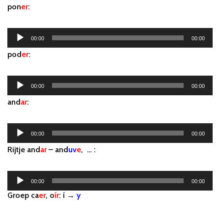
pon
er
:
Audio
00:00
00:00
Player
pod
er
:
Audio
00:00
00:00
Player
and
ar
:
Audio
00:00
00:00
Player
Rijtje and
ar
– and
uv
e
, … :
Audio
00:00
00:00
Player
Groep ca
er
, o
ír
: í →
y