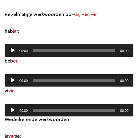
Regelmatige werkwoorden op –
ar
, –
er
, –
ir
habl
ar
:
Audio
00:00
00:00
Player
beb
er
:
Audio
00:00
00:00
Player
viv
ir
:
Audio
00:00
00:00
Player
Wederkerende werkwoorden
lav
ar
se: