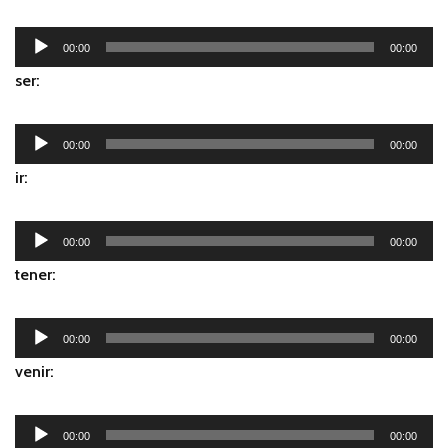
Audio
00:00
00:00
Player
ser:
Audio
00:00
00:00
Player
ir:
Audio
00:00
00:00
Player
tener:
Audio
00:00
00:00
Player
venir:
Audio
00:00
00:00