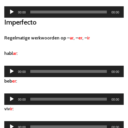
Audio
00:00
00:00
Player
Imperfecto
Regelmatige werkwoorden op –
ar
, –
er
, –
ir
habl
ar
:
Audio
00:00
00:00
Player
beb
er
:
Audio
00:00
00:00
Player
viv
ir
:
Audio
00:00
00:00