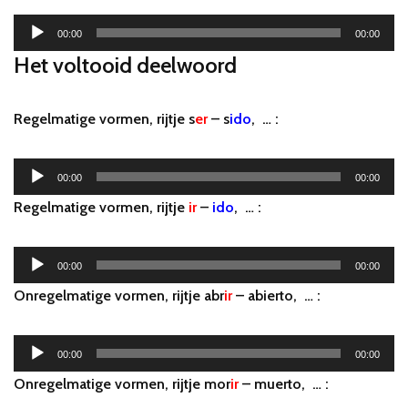
Audio
00:00
00:00
Player
Het voltooid deelwoord
Regelmatige vormen, rijtje s
er
– s
ido
, … :
Audio
00:00
00:00
Player
Regelmatige vormen, rijtje
ir
–
ido
, … :
Audio
00:00
00:00
Player
Onregelmatige vormen, rijtje abr
ir
– abierto, … :
Audio
00:00
00:00
Player
Onregelmatige vormen, rijtje mor
ir
– muerto, … :