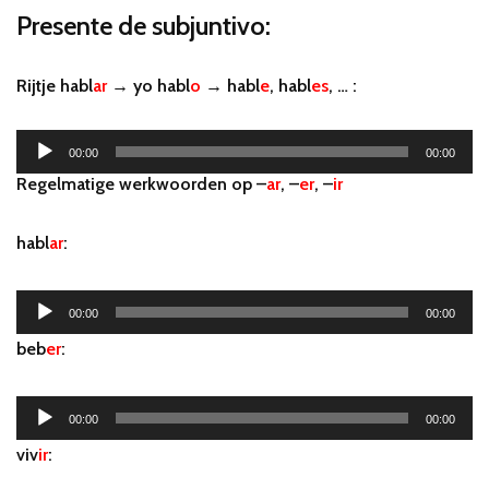
Presente de subjuntivo:
Rijtje habl
ar
→ yo habl
o
→ habl
e
, habl
es
, … :
Audio
00:00
00:00
Player
Regelmatige werkwoorden op –
ar
, –
er
, –
ir
habl
ar
:
Audio
00:00
00:00
Player
beb
er
:
Audio
00:00
00:00
Player
viv
ir
: