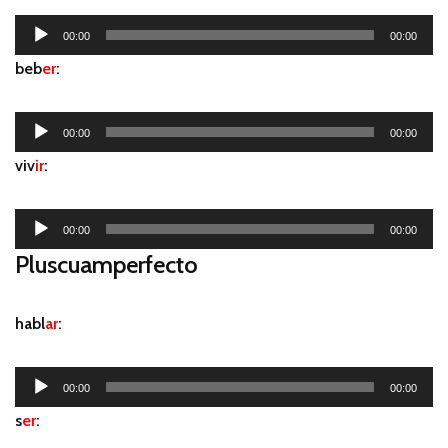
Audio
00:00
00:00
Player
beb
er
:
Audio
00:00
00:00
Player
viv
ir
:
Audio
00:00
00:00
Player
Pluscuamperfecto
habl
ar
:
Audio
00:00
00:00
Player
s
er
: