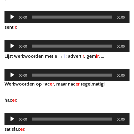
Audio
00:00
00:00
Player
sent
ir
:
Audio
00:00
00:00
Player
Lijst werkwoorden met
e →
i
: advert
ir
, gem
ir
, …
Audio
00:00
00:00
Player
Werkwoorden op -ac
er
, maar nac
er
regelmatig!
hac
er
:
Audio
00:00
00:00
Player
satisfac
er
: