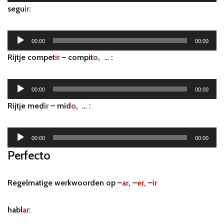
Player
segu
ir
:
Audio
00:00
00:00
Player
Rijtje compet
ir
– comp
i
t
o
, … :
Audio
00:00
00:00
Player
Rijtje med
ir
– m
i
d
o
, … :
Audio
00:00
00:00
Player
Perfecto
Regelmatige werkwoorden op –
ar
, –
er
, –
ir
habl
ar
: