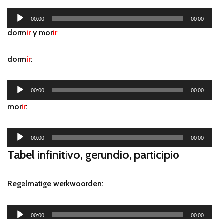
Audio
00:00
00:00
Player
dorm
ir
y mor
ir
dorm
ir
:
Audio
00:00
00:00
Player
mor
ir
:
Audio
00:00
00:00
Player
Tabel infinitivo, gerundio, participio
Regelmatige werkwoorden:
Audio
00:00
00:00