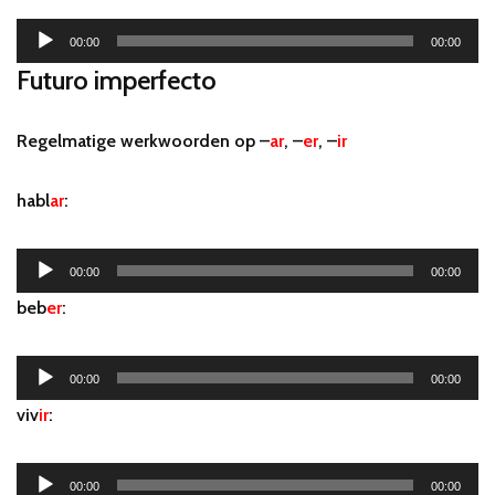
Audio
00:00
00:00
Player
Futuro imperfecto
Regelmatige werkwoorden op –
ar
, –
er
, –
ir
habl
ar
:
Audio
00:00
00:00
Player
beb
er
:
Audio
00:00
00:00
Player
viv
ir
:
Audio
00:00
00:00