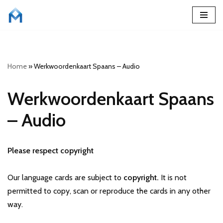
Skip
to
content
Home
»
Werkwoordenkaart Spaans – Audio
Werkwoordenkaart Spaans
– Audio
Please respect copyright
Our language cards are subject to
copyright.
It is not
permitted to copy, scan or reproduce the cards in any other
way.