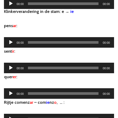
Audio
00:00
00:00
Player
Klinkerverandering in de stam: e →
ie
pens
ar
:
Audio
00:00
00:00
Player
sent
ir
:
Audio
00:00
00:00
Player
quer
er
:
Audio
00:00
00:00
Player
Rijtje comenz
ar
– com
ie
nz
o
, … :
Audio