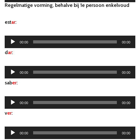
Player
Regelmatige vorming, behalve bij 1e persoon enkelvoud
est
ar
:
Audio
00:00
00:00
Player
d
ar
:
Audio
00:00
00:00
Player
sab
er
:
Audio
00:00
00:00
Player
v
er
:
Audio
00:00
00:00
Player