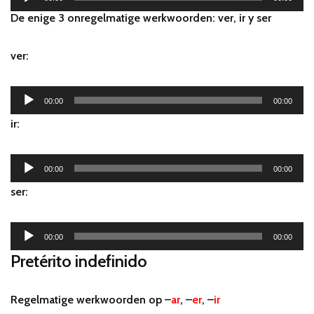
Player
De enige 3 onregelmatige werkwoorden: ver, ir y ser
ver:
Audio
00:00
00:00
Player
ir:
Audio
00:00
00:00
Player
ser:
Audio
00:00
00:00
Player
Pretérito indefinido
Regelmatige werkwoorden op –
ar
, –
er
, –
ir