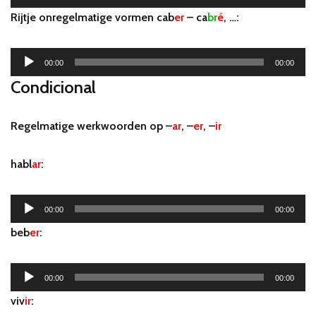
Player
Rijtje onregelmatige vormen cab
er
– ca
br
é
, …:
Audio
00:00
00:00
Player
Condicional
Regelmatige werkwoorden op –
ar
, –
er
, –
ir
habl
ar
:
Audio
00:00
00:00
Player
beb
er
:
Audio
00:00
00:00
Player
viv
ir
: