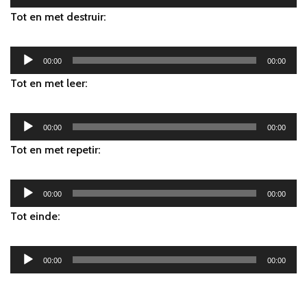
Player
Tot en met destruir:
Audio
00:00
00:00
Player
Tot en met leer:
Audio
00:00
00:00
Player
Tot en met repetir:
Audio
00:00
00:00
Player
Tot einde:
Audio
00:00
00:00
Player