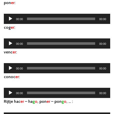
pon
er
:
Audio
00:00
00:00
Player
cog
er
:
Audio
00:00
00:00
Player
venc
er
:
Audio
00:00
00:00
Player
conoc
er
:
Audio
00:00
00:00
Player
Rijtje hac
er
– ha
g
o
, pon
er
– pon
g
o
, … :