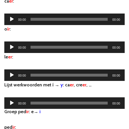
ca
er
:
Audio
00:00
00:00
Player
o
ír
:
Audio
00:00
00:00
Player
le
er
:
Audio
00:00
00:00
Player
Lijst werkwoorden met
í →
y
: ca
er
, cre
er
, …
Audio
00:00
00:00
Player
Groep ped
ir
: e→
i
ped
ir
: