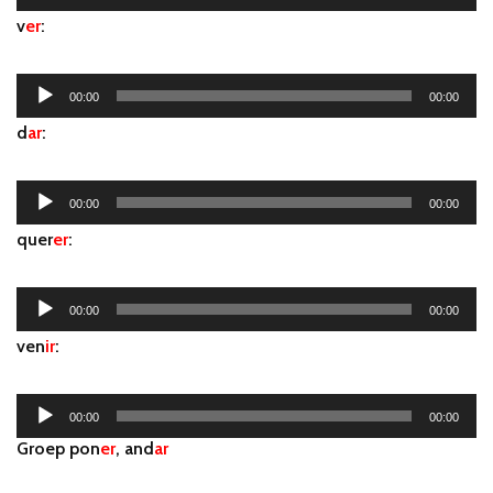
Player
v
er
:
Audio
00:00
00:00
Player
d
ar
:
Audio
00:00
00:00
Player
quer
er
:
Audio
00:00
00:00
Player
ven
ir
:
Audio
00:00
00:00
Player
Groep pon
er
, and
ar