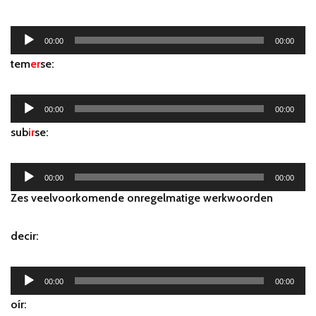
Audio
00:00
00:00
Player
tem
er
se:
Audio
00:00
00:00
Player
sub
ir
se:
Audio
00:00
00:00
Player
Zes veelvoorkomende onregelmatige werkwoorden
decir:
Audio
00:00
00:00
Player
oír: