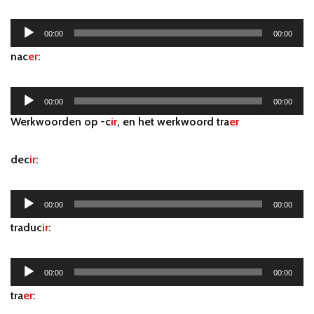
Audio
00:00
00:00
Player
nac
er
:
Audio
00:00
00:00
Player
Werkwoorden op -c
ir
, en het werkwoord tra
er
dec
ir
:
Audio
00:00
00:00
Player
traduc
ir
:
Audio
00:00
00:00
Player
tra
er
: