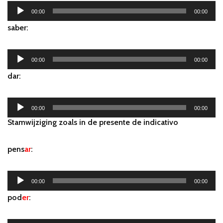
Audio
00:00
00:00
Player
saber:
Audio
00:00
00:00
Player
dar:
Audio
00:00
00:00
Player
Stamwijziging zoals in de presente de indicativo
pens
ar
:
Audio
00:00
00:00
Player
pod
er
: