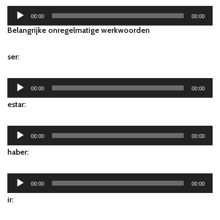
Audio
00:00
00:00
Player
Belangrijke onregelmatige werkwoorden
ser:
Audio
00:00
00:00
Player
estar:
Audio
00:00
00:00
Player
haber:
Audio
00:00
00:00
Player
ir: