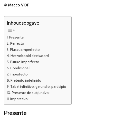
© Macco VOF
Inhoudsopgave
Presente
Perfecto
Pluscuamperfecto
Het voltooid deelwoord
Futuro imperfecto
Condicional
Imperfecto
Pretérito indefinido
Tabel infinitivo, gerundio, participio
Presente de subjuntivo:
Imperativo:
Presente