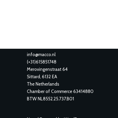
info@macco.nl
(
+31)615851748
Merovingenstraat 64
Sittard
,
6132 EA
The Netherlands
Chamber of Commerce 63414880
BTW NL8552.25.737.B01