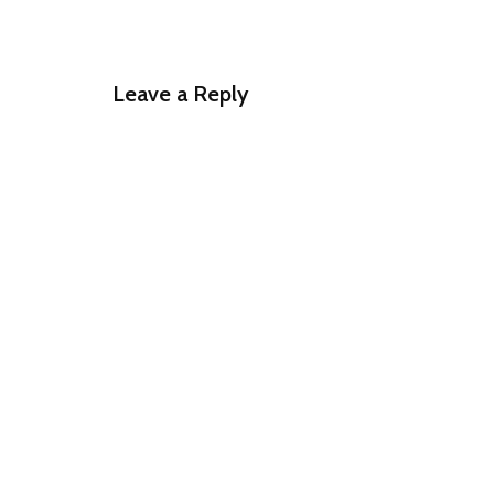
Leave a Reply