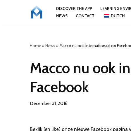
DISCOVER THE APP
LEARNING ENV
NEWS
CONTACT
DUTCH
Skip
to
content
Home
»
News
»
Macco nu ook internationaal op Facebo
Macco nu ook in
Facebook
December 31, 2016
Bekijk (en like) onze nieuwe Facebook pagina v