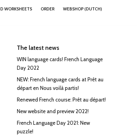
ND WORKSHEETS
ORDER
WEBSHOP (DUTCH)
The latest news
WIN language cards! French Language
Day 2022
NEW: French language cards at Prêt au
départ en Nous voilà partis!
Renewed French course: Prêt au départ!
New website and preview 2022!
French Language Day 2021: New
puzzle!