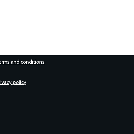
erms and conditions
rivacy policy