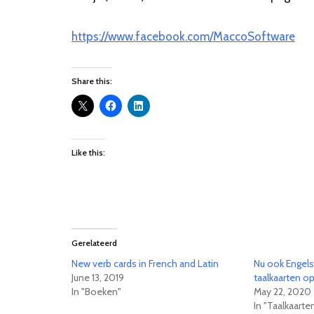
https://www.facebook.com/MaccoSoftware
Share this:
Like this:
Gerelateerd
New verb cards in French and Latin
Nu ook Engels
June 13, 2019
taalkaarten o
In "Boeken"
May 22, 2020
In "Taalkaarte