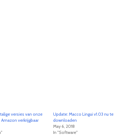
talige versies van onze
Update: Macco Lingui v1.03 nu te
p Amazon verkrijgbaar
downloaden
May 6, 2018
n"
In "Software"