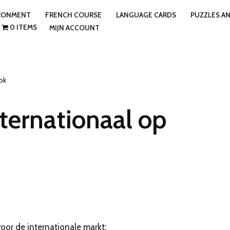
IRONMENT
FRENCH COURSE
LANGUAGE CARDS
PUZZLES A
0 ITEMS
MIJN ACCOUNT
ok
ternationaal op
oor de internationale markt: