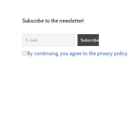
Subscribe to the newsletter!
By continuing, you agree to the privacy policy.