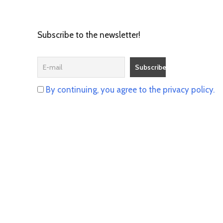
Subscribe to the newsletter!
By continuing, you agree to the privacy policy.