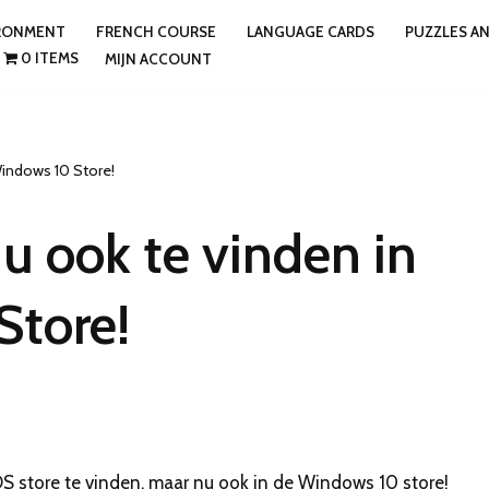
IRONMENT
FRENCH COURSE
LANGUAGE CARDS
PUZZLES A
0 ITEMS
MIJN ACCOUNT
Windows 10 Store!
u ook te vinden in
Store!
S store te vinden, maar nu ook in de Windows 10 store!