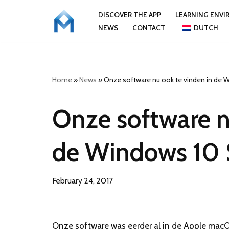
DISCOVER THE APP
LEARNING ENV
NEWS
CONTACT
DUTCH
Skip
to
content
Home
»
News
»
Onze software nu ook te vinden in de 
Onze software n
de Windows 10 
February 24, 2017
Onze software was eerder al in de Apple macO