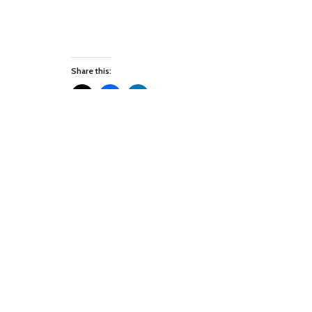
Share this:
Like this:
Leave a Reply