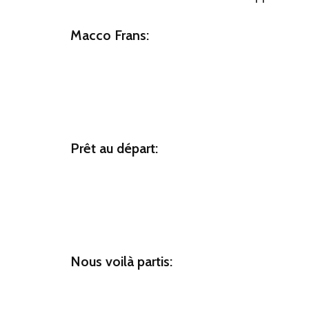
Macco Frans:
Prêt au départ:
Nous voilà partis: