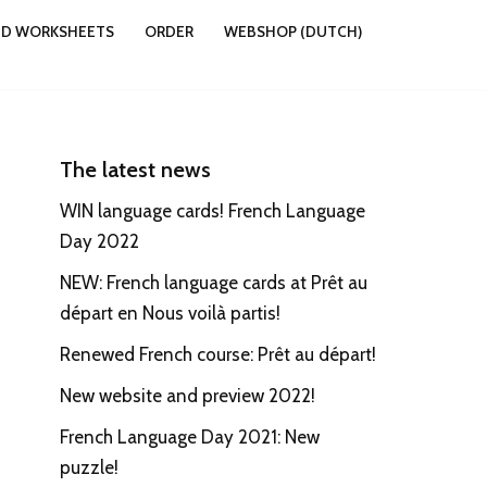
ND WORKSHEETS
ORDER
WEBSHOP (DUTCH)
The latest news
WIN language cards! French Language
Day 2022
NEW: French language cards at Prêt au
départ en Nous voilà partis!
Renewed French course: Prêt au départ!
New website and preview 2022!
French Language Day 2021: New
puzzle!