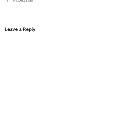
In "Taalpuzzels"
Leave a Reply