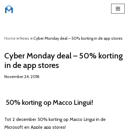
Skip
to
content
Home
»
News
»
Cyber Monday deal – 50% korting in de app stores
Cyber Monday deal – 50% korting
in de app stores
November 24, 2018
50% korting op Macco Lingui!
Tot 2 december 50% korting op Macco Lingui in de
Microsoft en Apple app stores!