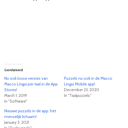
Gerelateerd
Nu ook losse versies van
Puzzels nu ook in de Macco
Macco Lingui per taal in de App
Lingui Mobile app!
Stores!
December 23, 2020
March 1, 2019
In "Taalpuzzels"
In "Software"
Nieuwe puzzels in de app: het
menselijk lichaam!
January 3, 2021