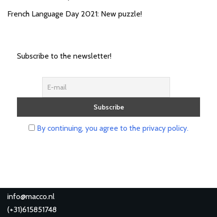
French Language Day 2021: New puzzle!
Subscribe to the newsletter!
By continuing, you agree to the privacy policy.
info@macco.nl
(
+31)615851748