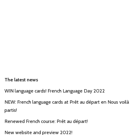
The latest news
WIN language cards! French Language Day 2022
NEW: French language cards at Prêt au départ en Nous voilà
partis!
Renewed French course: Prêt au départ!
New website and preview 2022!